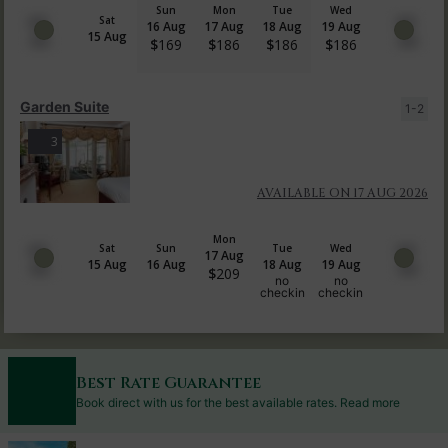
Sun
Mon
Tue
Wed
Sat
16 Aug
17 Aug
18 Aug
19 Aug
15 Aug
$
169
$
186
$
186
$
186
Garden Suite
1-2
3
AVAILABLE ON 17 AUG 2026
Mon
Sat
Sun
Tue
Wed
17 Aug
15 Aug
16 Aug
18 Aug
19 Aug
$
209
no
no
checkin
checkin
Best Rate Guarantee
Book direct with us for the best available rates. Read more