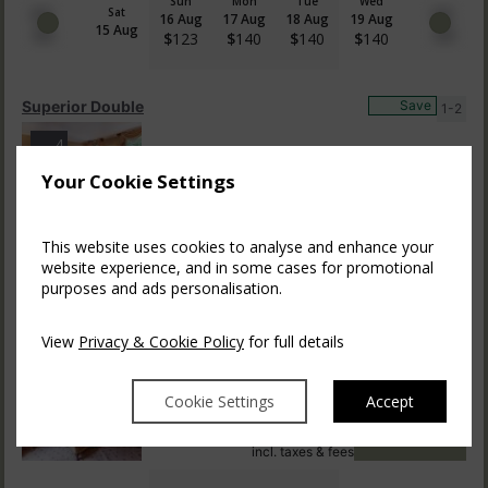
Sun
Mon
Tue
Wed
Sat
16 Aug
17 Aug
18 Aug
19 Aug
15 Aug
$
123
$
140
$
140
$
140
Superior Double
Save
1-2
4
$
471.54
$
640.83
Your Cookie Settings
BOOK NOW
incl. taxes & fees
This website uses cookies to analyse and enhance your
Sun
Mon
Tue
Wed
Sat
website experience, and in some cases for promotional
16 Aug
17 Aug
18 Aug
19 Aug
15 Aug
$
146
$
163
$
163
$
163
purposes and ads personalisation.
View
Privacy & Cookie Policy
for full details
Four Poster
Save
1-2
4
Cookie Settings
Accept
$
540.13
$
635.45
BOOK NOW
incl. taxes & fees