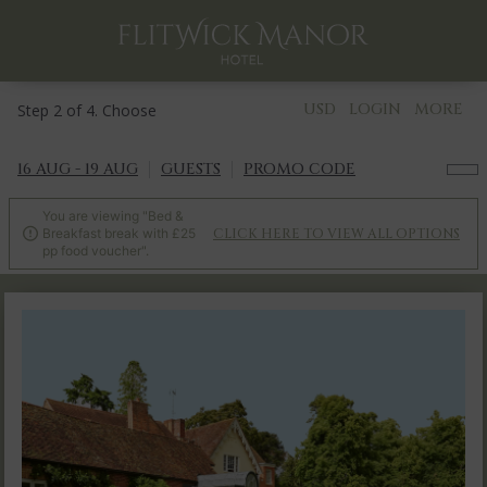
USD
LOGIN
MORE
Step 2 of 4. Choose
16 AUG - 19 AUG
GUESTS
PROMO CODE
You are viewing "Bed &
Breakfast break with £25
CLICK HERE TO VIEW ALL OPTIONS

pp food voucher".