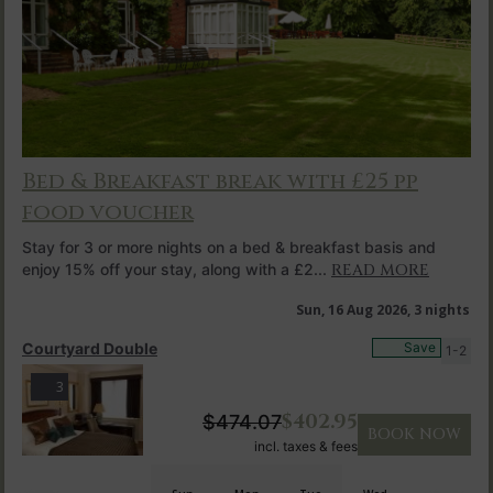
Bed & Breakfast break with £25 pp
food voucher
Stay for 3 or more nights on a bed & breakfast basis and
enjoy 15% off your stay, along with a £2...
READ MORE
Sun, 16 Aug 2026, 3 nights
Courtyard Double
Save
1-2
3
$
402.95
$
474.07
BOOK NOW
incl. taxes & fees