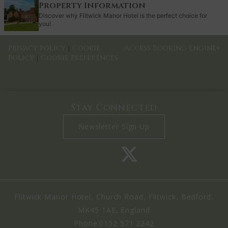
Property Information
Discover why Flitwick Manor Hotel is the perfect choice for
you!
Privacy Policy
Cookie
Access Booking Engine+
|
Policy
Cookie Preferences
|
Stay Connected
Newsletter Sign Up
Flitwick Manor Hotel, Church Road, Flitwick, Bedford,
MK45 1AE, England
Phone:
0152 571 2242