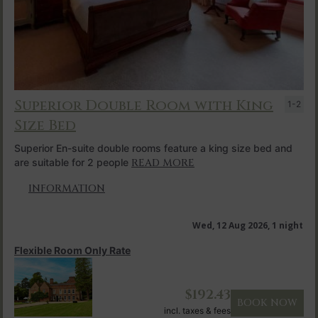
Superior Double Room with King
1-2
Size Bed
Superior En-suite double rooms feature a king size bed and
are suitable for 2 people
READ MORE
INFORMATION
Wed, 12 Aug 2026, 1 night
Flexible Room Only Rate
$
192.43
BOOK NOW
incl. taxes & fees