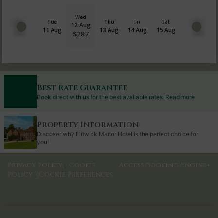
Wed
Tue
Thu
Fri
Sat
12 Aug
11 Aug
13 Aug
14 Aug
15 Aug
$
287
Best Rate Guarantee
Book direct with us for the best available rates. Read more
Property Information
Discover why Flitwick Manor Hotel is the perfect choice for
you!
Privacy Policy
Cookie
Access Booking Engine+
|
Policy
Cookie Preferences
|