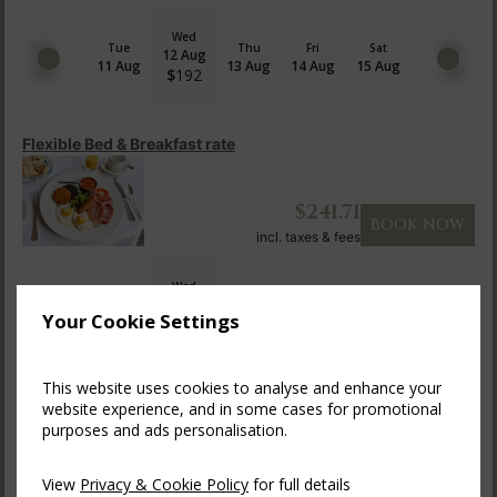
Wed
Tue
Thu
Fri
Sat
12 Aug
11 Aug
13 Aug
14 Aug
15 Aug
$
192
Flexible Bed & Breakfast rate
$
241.71
BOOK NOW
incl. taxes & fees
Wed
Tue
Thu
Fri
Sat
12 Aug
11 Aug
13 Aug
14 Aug
15 Aug
Your Cookie Settings
$
242
This website uses cookies to analyse and enhance your
Indulge in Dinner, Bed & Breakf...
website experience, and in some cases for promotional
purposes and ads personalisation.
$
258.59
BOOK NOW
View
Privacy & Cookie Policy
for full details
incl. taxes & fees