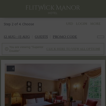
USD
LOGIN
MORE
Step 2 of 4. Choose
12 AUG - 13 AUG
GUESTS
PROMO CODE
You are viewing "Superior
CLICK HERE TO VIEW ALL OPTIONS

Double".
4